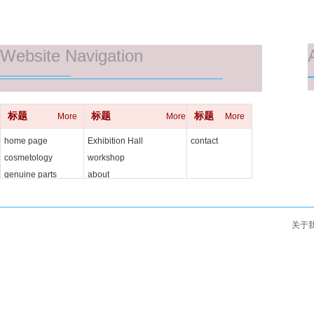
Website Navigation
标题
标题
标题
More
More
More
home page
Exhibition Hall
contact
cosmetology
workshop
genuine parts
about
关于