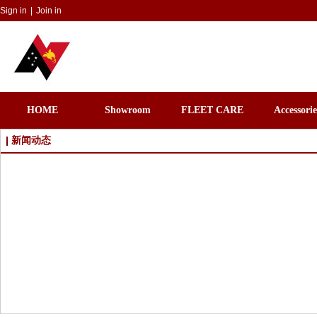
Sign in
|
Join in
HOME
Showroom
FLEET CARE
Accessorie
新闻动态